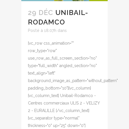
29 DÉC
UNIBAIL-
RODAMCO
Posté à 18:07h
dans
[vc_row css_animation=""
row_type="row"
use_row_as_full_screen_section="no"
type="full_width" angled_section="no"
text_align="left"
background_image_as_pattern="without_pattern"
padding_bottom="10"][vc_column]
[vc_column_text] Unibail-Rodamco -
Centres commerciaux ULIS 2 - VELIZY
2 - EURALILLE [/vc_column_text]
[vc_separator type="normal"
thickness="0" up="25" down="0"]