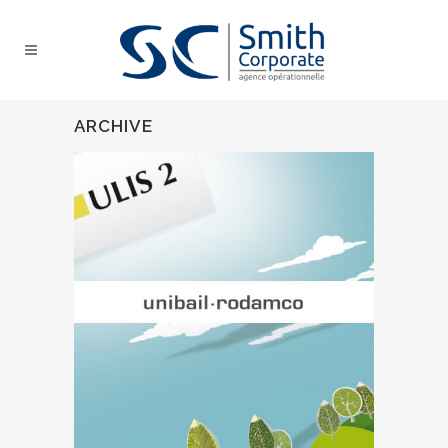
ARCHIVE